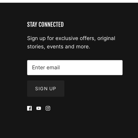
STAY CONNECTED
Sign up for exclusive offers, original
stories, events and more.
SIGN UP