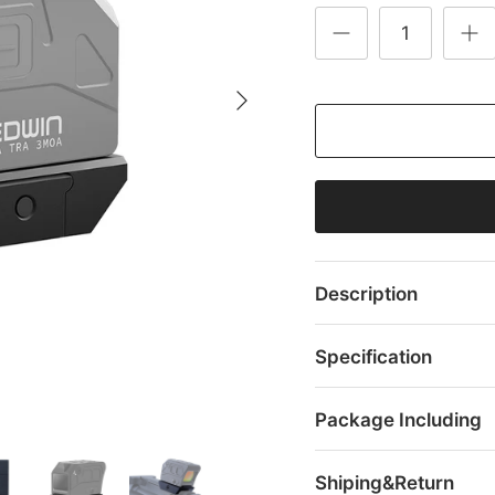
Description
Specification
Package Including
Shiping&Return