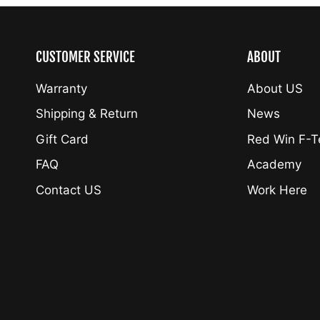
CUSTOMER SERVICE
ABOUT
Warranty
About US
Shipping & Return
News
Gift Card
Red Win F-
FAQ
Academy
Contact US
Work Here