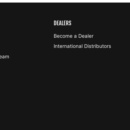
DEALERS
Become a Dealer
International Distributors
Team