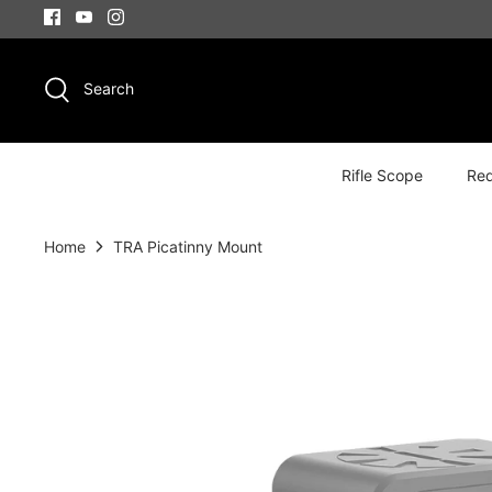
Skip
to
content
Search
Rifle Scope
Red
Home
TRA Picatinny Mount