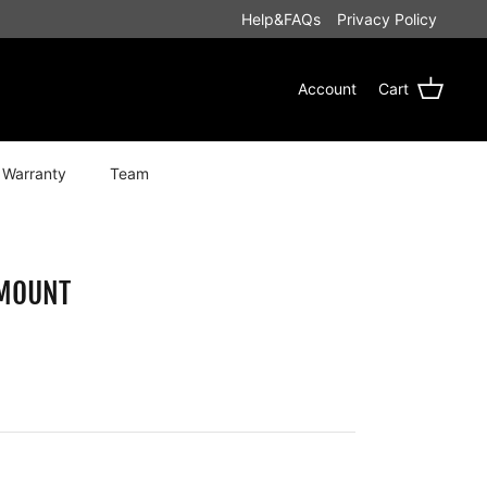
Help&FAQs
Privacy Policy
Account
Cart
 Warranty
Team
 MOUNT