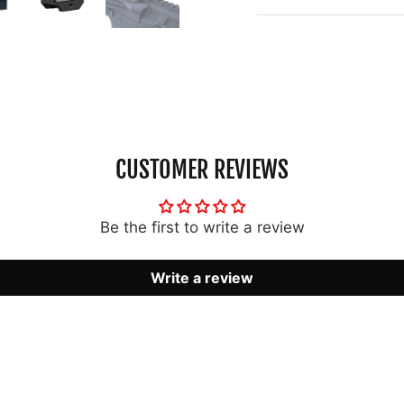
CUSTOMER REVIEWS
Be the first to write a review
Write a review