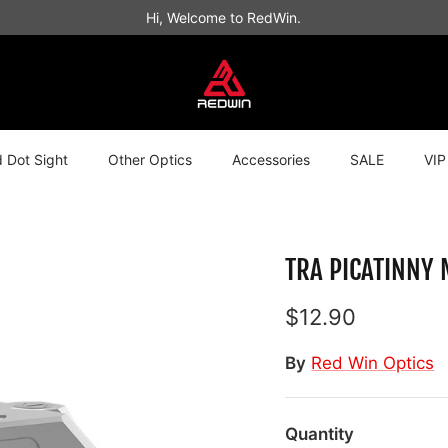
Hi, Welcome to RedWin.
 Dot Sight
Other Optics
Accessories
SALE
VIP
TRA PICATINNY
$12.90
By
Red Win Optics
Quantity