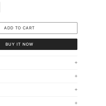
ADD TO CART
BUY IT NOW