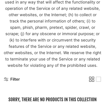
used in any way that will affect the functionality or
operation of the Service or of any related website,
other websites, or the Internet; (h) to collect or
track the personal information of others; (i) to
spam, phish, pharm, pretext, spider, crawl, or
scrape; (j) for any obscene or immoral purpose; or
(k) to interfere with or circumvent the security
features of the Service or any related website,
other websites, or the Internet. We reserve the right
to terminate your use of the Service or any related
website for violating any of the prohibited uses.
Filter
SORRY, THERE ARE NO PRODUCTS IN THIS COLLECTION