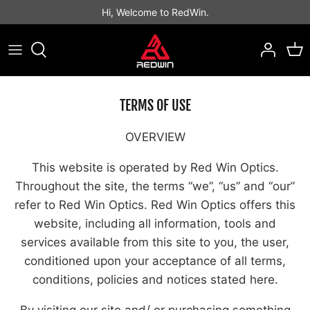
Skip
Hi, Welcome to RedWin.
to
content
Best Sellers
Best Sellers
Binocular
Rifle Scope
LPVO Scope
Open Style
Prism Scope
Red Dot Sight
TERMS OF USE
Tactical Scope
Tube Style
MAGNIFIER
Others
OVERVIEW
Hunting Scope
Enclosed Emitter
This website is operated by Red Win Optics.
Throughout the site, the terms “we”, “us” and “our”
refer to Red Win Optics. Red Win Optics offers this
website, including all information, tools and
services available from this site to you, the user,
conditioned upon your acceptance of all terms,
conditions, policies and notices stated here.
By visiting our site and/ or purchasing something