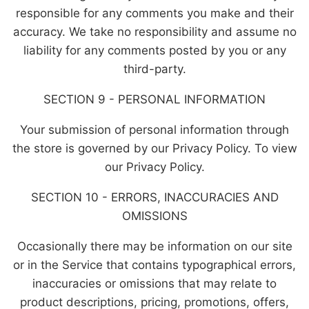
responsible for any comments you make and their
accuracy. We take no responsibility and assume no
liability for any comments posted by you or any
third-party.
SECTION 9 - PERSONAL INFORMATION
Your submission of personal information through
the store is governed by our Privacy Policy. To view
our Privacy Policy.
SECTION 10 - ERRORS, INACCURACIES AND
OMISSIONS
Occasionally there may be information on our site
or in the Service that contains typographical errors,
inaccuracies or omissions that may relate to
product descriptions, pricing, promotions, offers,