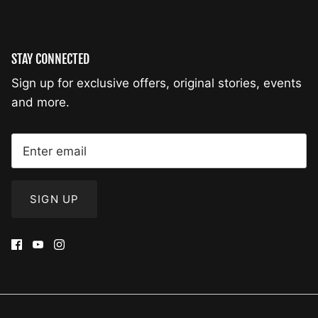
STAY CONNECTED
Sign up for exclusive offers, original stories, events
and more.
SIGN UP