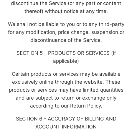
discontinue the Service (or any part or content
thereof) without notice at any time.
We shall not be liable to you or to any third-party
for any modification, price change, suspension or
discontinuance of the Service.
SECTION 5 - PRODUCTS OR SERVICES (if
applicable)
Certain products or services may be available
exclusively online through the website. These
products or services may have limited quantities
and are subject to return or exchange only
according to our Return Policy.
SECTION 6 - ACCURACY OF BILLING AND
ACCOUNT INFORMATION