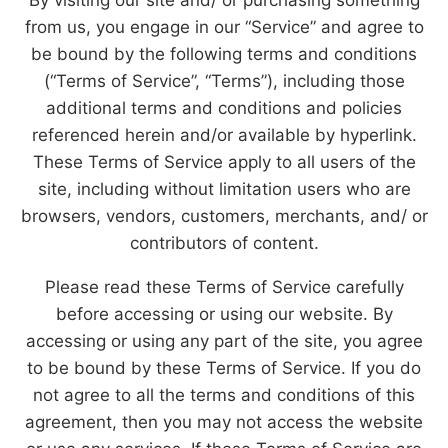
from us, you engage in our “Service” and agree to
be bound by the following terms and conditions
(“Terms of Service”, “Terms”), including those
additional terms and conditions and policies
referenced herein and/or available by hyperlink.
These Terms of Service apply to all users of the
site, including without limitation users who are
browsers, vendors, customers, merchants, and/ or
contributors of content.
Please read these Terms of Service carefully
before accessing or using our website. By
accessing or using any part of the site, you agree
to be bound by these Terms of Service. If you do
not agree to all the terms and conditions of this
agreement, then you may not access the website