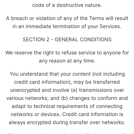
code of a destructive nature.
A breach or violation of any of the Terms will result
in an immediate termination of your Services.
SECTION 2 - GENERAL CONDITIONS
We reserve the right to refuse service to anyone for
any reason at any time.
You understand that your content (not including
credit card information), may be transferred
unencrypted and involve (a) transmissions over
various networks; and (b) changes to conform and
adapt to technical requirements of connecting
networks or devices. Credit card information is
always encrypted during transfer over networks.