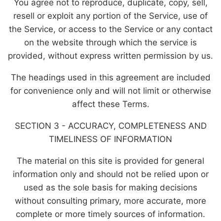
You agree not to reproduce, duplicate, copy, sell,
resell or exploit any portion of the Service, use of
the Service, or access to the Service or any contact
on the website through which the service is
provided, without express written permission by us.
The headings used in this agreement are included
for convenience only and will not limit or otherwise
affect these Terms.
SECTION 3 - ACCURACY, COMPLETENESS AND
TIMELINESS OF INFORMATION
The material on this site is provided for general
information only and should not be relied upon or
used as the sole basis for making decisions
without consulting primary, more accurate, more
complete or more timely sources of information.