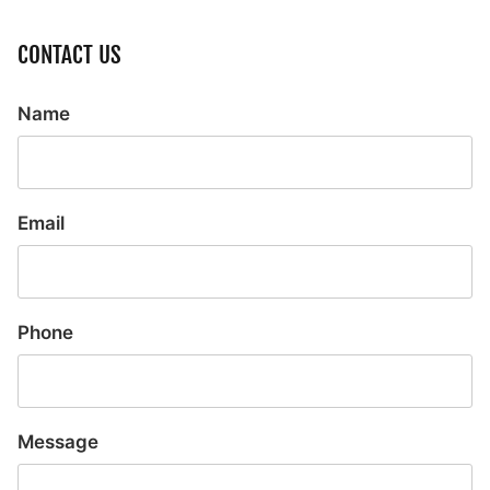
CONTACT US
Name
Email
Phone
Message