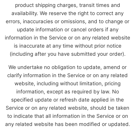
product shipping charges, transit times and
availability. We reserve the right to correct any
errors, inaccuracies or omissions, and to change or
update information or cancel orders if any
information in the Service or on any related website
is inaccurate at any time without prior notice
(including after you have submitted your order).
We undertake no obligation to update, amend or
clarify information in the Service or on any related
website, including without limitation, pricing
information, except as required by law. No
specified update or refresh date applied in the
Service or on any related website, should be taken
to indicate that all information in the Service or on
any related website has been modified or updated.