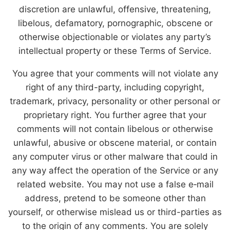
discretion are unlawful, offensive, threatening,
libelous, defamatory, pornographic, obscene or
otherwise objectionable or violates any party’s
intellectual property or these Terms of Service.
You agree that your comments will not violate any
right of any third-party, including copyright,
trademark, privacy, personality or other personal or
proprietary right. You further agree that your
comments will not contain libelous or otherwise
unlawful, abusive or obscene material, or contain
any computer virus or other malware that could in
any way affect the operation of the Service or any
related website. You may not use a false e‑mail
address, pretend to be someone other than
yourself, or otherwise mislead us or third-parties as
to the origin of any comments. You are solely