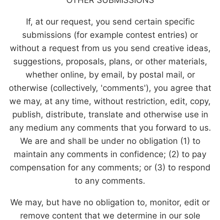
If, at our request, you send certain specific
submissions (for example contest entries) or
without a request from us you send creative ideas,
suggestions, proposals, plans, or other materials,
whether online, by email, by postal mail, or
otherwise (collectively, 'comments'), you agree that
we may, at any time, without restriction, edit, copy,
publish, distribute, translate and otherwise use in
any medium any comments that you forward to us.
We are and shall be under no obligation (1) to
maintain any comments in confidence; (2) to pay
compensation for any comments; or (3) to respond
to any comments.
We may, but have no obligation to, monitor, edit or
remove content that we determine in our sole