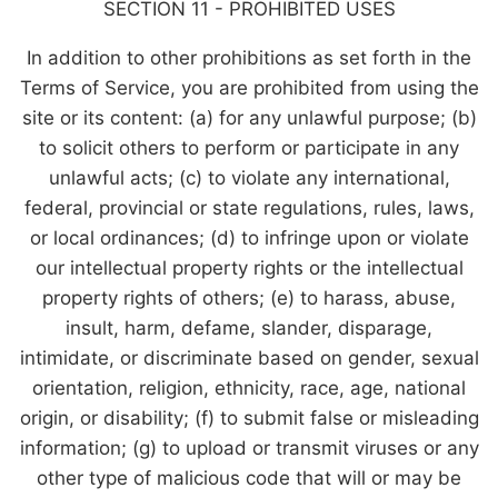
SECTION 11 - PROHIBITED USES
In addition to other prohibitions as set forth in the
Terms of Service, you are prohibited from using the
site or its content: (a) for any unlawful purpose; (b)
to solicit others to perform or participate in any
unlawful acts; (c) to violate any international,
federal, provincial or state regulations, rules, laws,
or local ordinances; (d) to infringe upon or violate
our intellectual property rights or the intellectual
property rights of others; (e) to harass, abuse,
insult, harm, defame, slander, disparage,
intimidate, or discriminate based on gender, sexual
orientation, religion, ethnicity, race, age, national
origin, or disability; (f) to submit false or misleading
information; (g) to upload or transmit viruses or any
other type of malicious code that will or may be