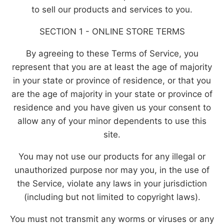
to sell our products and services to you.
SECTION 1 - ONLINE STORE TERMS
By agreeing to these Terms of Service, you
represent that you are at least the age of majority
in your state or province of residence, or that you
are the age of majority in your state or province of
residence and you have given us your consent to
allow any of your minor dependents to use this
site.
You may not use our products for any illegal or
unauthorized purpose nor may you, in the use of
the Service, violate any laws in your jurisdiction
(including but not limited to copyright laws).
You must not transmit any worms or viruses or any