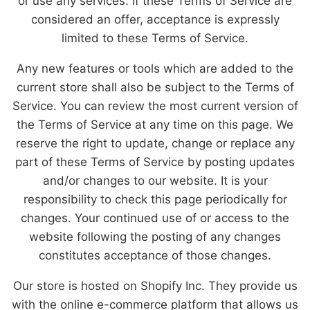
or use any services. If these Terms of Service are
considered an offer, acceptance is expressly
limited to these Terms of Service.
Any new features or tools which are added to the
current store shall also be subject to the Terms of
Service. You can review the most current version of
the Terms of Service at any time on this page. We
reserve the right to update, change or replace any
part of these Terms of Service by posting updates
and/or changes to our website. It is your
responsibility to check this page periodically for
changes. Your continued use of or access to the
website following the posting of any changes
constitutes acceptance of those changes.
Our store is hosted on Shopify Inc. They provide us
with the online e-commerce platform that allows us