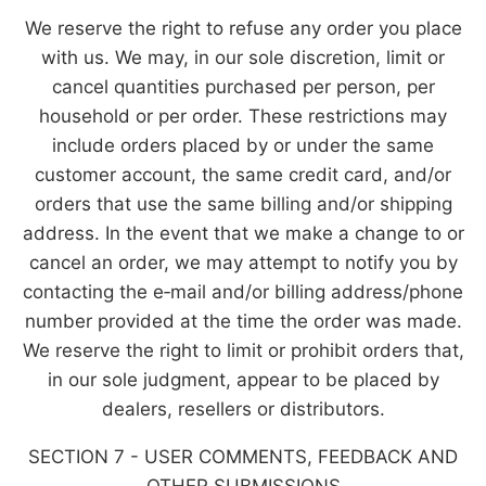
We reserve the right to refuse any order you place
with us. We may, in our sole discretion, limit or
cancel quantities purchased per person, per
household or per order. These restrictions may
include orders placed by or under the same
customer account, the same credit card, and/or
orders that use the same billing and/or shipping
address. In the event that we make a change to or
cancel an order, we may attempt to notify you by
contacting the e‑mail and/or billing address/phone
number provided at the time the order was made.
We reserve the right to limit or prohibit orders that,
in our sole judgment, appear to be placed by
dealers, resellers or distributors.
SECTION 7 - USER COMMENTS, FEEDBACK AND
OTHER SUBMISSIONS