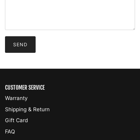
CUSTOMER SERVICE
Warranty
Shipping & Return
Gift Card
FAQ