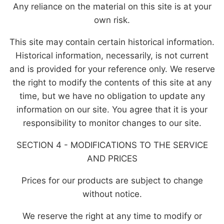
Any reliance on the material on this site is at your
own risk.
This site may contain certain historical information.
Historical information, necessarily, is not current
and is provided for your reference only. We reserve
the right to modify the contents of this site at any
time, but we have no obligation to update any
information on our site. You agree that it is your
responsibility to monitor changes to our site.
SECTION 4 - MODIFICATIONS TO THE SERVICE
AND PRICES
Prices for our products are subject to change
without notice.
We reserve the right at any time to modify or