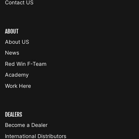
Contact US
ABOUT
About US
News
Red Win F-Team
Academy
Work Here
DEALERS
Become a Dealer
International Distributors