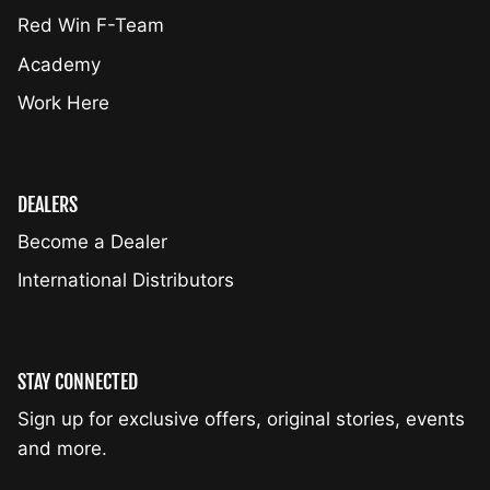
Red Win F-Team
Academy
Work Here
DEALERS
Become a Dealer
International Distributors
STAY CONNECTED
Sign up for exclusive offers, original stories, events
and more.