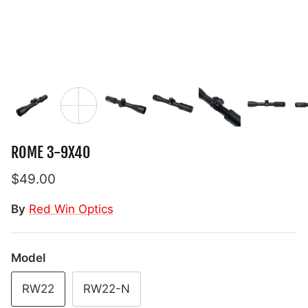
ROME 3-9X40
$49.00
By
Red Win Optics
Model
RW22
RW22-N