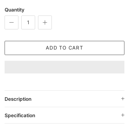
Quantity
ADD TO CART
Description
Specification