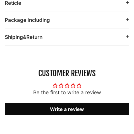
Reticle
Package Including
Shiping&Return
CUSTOMER REVIEWS
Be the first to write a review
Write a review