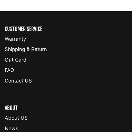
CUSTOMER SERVICE
Warranty
Shipping & Return
Gift Card
FAQ
Contact US
ABOUT
About US
News