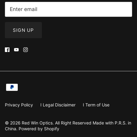
SIGN UP
Privacy Policy
I Legal Disclaimer
I Term of Use
© 2026
Red Win Optics
.
All Right Reserved Made with P.R.S. in
China. Powered by Shopify