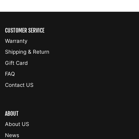
CUSTOMER SERVICE
Warranty
Shipping & Return
Gift Card
FAQ
Contact US
ABOUT
About US
News