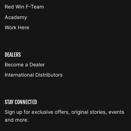
Red Win F-Team
Academy
Work Here
DEALERS
Become a Dealer
International Distributors
STAY CONNECTED
Sign up for exclusive offers, original stories, events
and more.