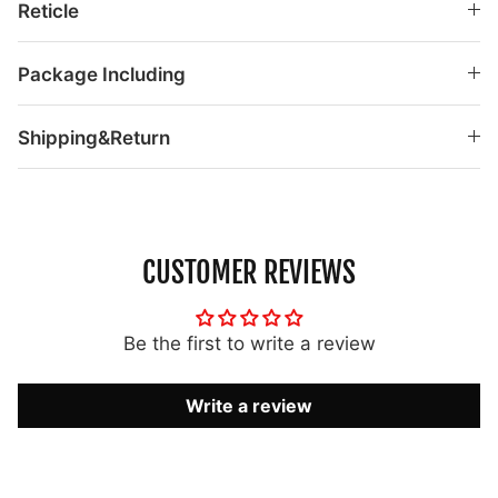
Reticle
Package Including
Shipping&Return
CUSTOMER REVIEWS
Be the first to write a review
Write a review