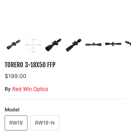
TORERO 3-18X50 FFP
$199.00
By
Red Win Optics
Model
RW19
RW19-N