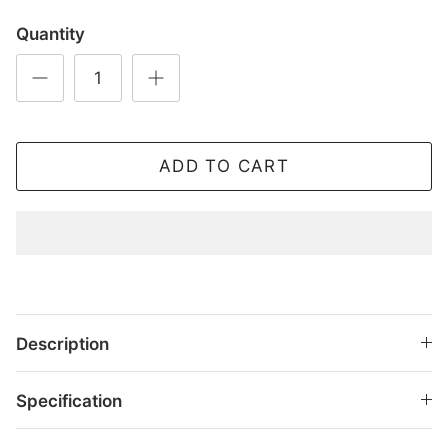
Quantity
ADD TO CART
Description
Specification