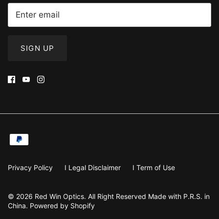
SIGN UP
Privacy Policy
I Legal Disclaimer
I Term of Use
© 2026
Red Win Optics
.
All Right Reserved Made with P.R.S. in
China. Powered by Shopify