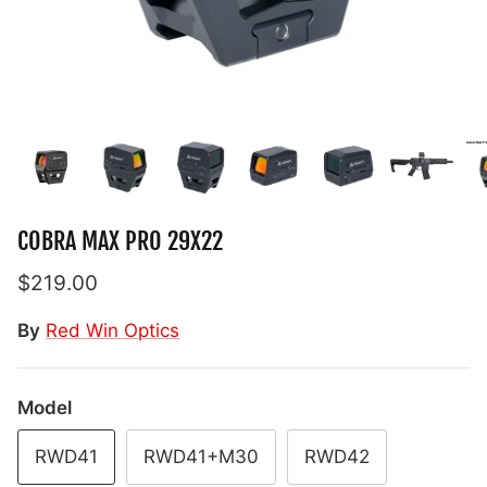
COBRA MAX PRO 29X22
$219.00
By
Red Win Optics
Model
RWD41
RWD41+M30
RWD42