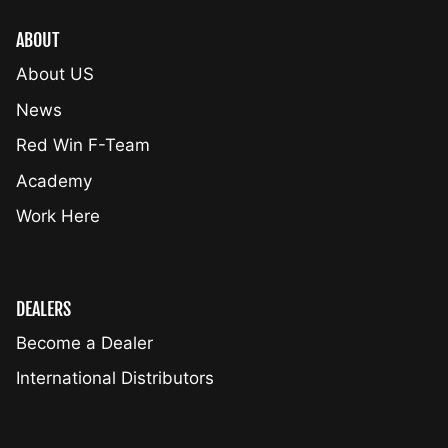
ABOUT
About US
News
Red Win F-Team
Academy
Work Here
DEALERS
Become a Dealer
International Distributors