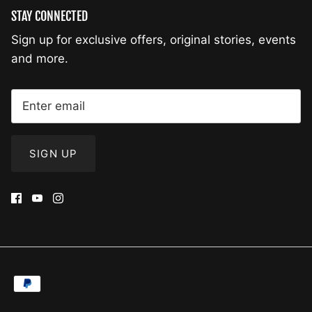
STAY CONNECTED
Sign up for exclusive offers, original stories, events
and more.
SIGN UP