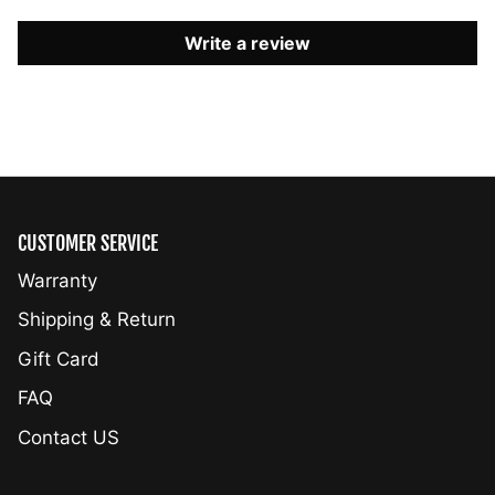
Write a review
CUSTOMER SERVICE
Warranty
Shipping & Return
Gift Card
FAQ
Contact US