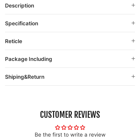
Description
Specification
Reticle
Package Including
Shiping&Return
CUSTOMER REVIEWS
Be the first to write a review