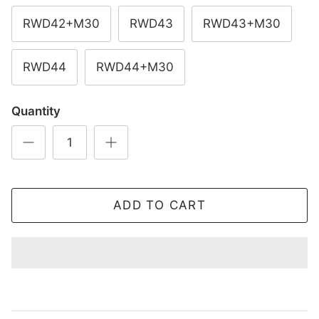
RWD42+M30
RWD43
RWD43+M30
RWD44
RWD44+M30
Quantity
ADD TO CART