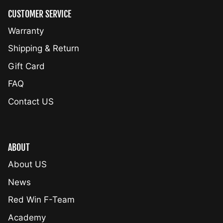
CUSTOMER SERVICE
Warranty
Shipping & Return
Gift Card
FAQ
Contact US
ABOUT
About US
News
Red Win F-Team
Academy