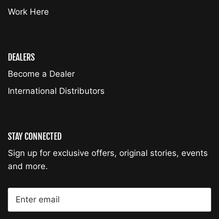
Work Here
DEALERS
Become a Dealer
International Distributors
STAY CONNECTED
Sign up for exclusive offers, original stories, events
and more.