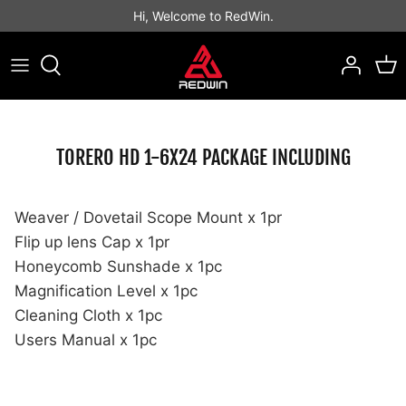
Skip
Hi, Welcome to RedWin.
to
content
Best Sellers
Best Sellers
Binocular
Rifle Scope
LPVO Scope
Open Style
Prism Scope
Red Dot Sight
TORERO HD 1-6X24 PACKAGE INCLUDING
Tactical Scope
Tube Style
MAGNIFIER
Others
Hunting Scope
Enclosed Emitter
Weaver / Dovetail Scope Mount x 1pr
Flip up lens Cap x 1pr
Honeycomb Sunshade x 1pc
Magnification Level x 1pc
Cleaning Cloth x 1pc
Users Manual x 1pc