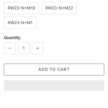
RW23-N+M19
RW23-N+M22
RW23-N+M1
Quantity
ADD TO CART