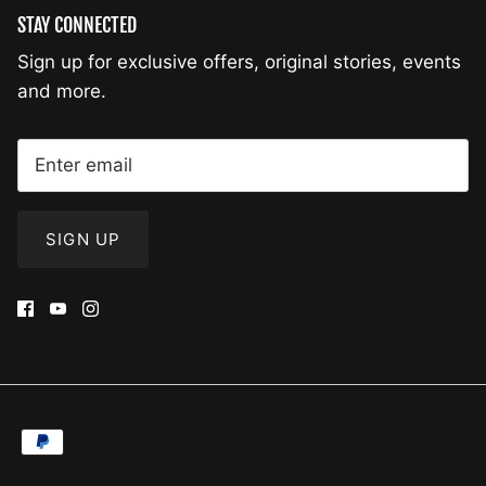
STAY CONNECTED
Sign up for exclusive offers, original stories, events
and more.
SIGN UP