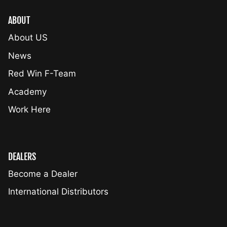
ABOUT
About US
News
Red Win F-Team
Academy
Work Here
DEALERS
Become a Dealer
International Distributors