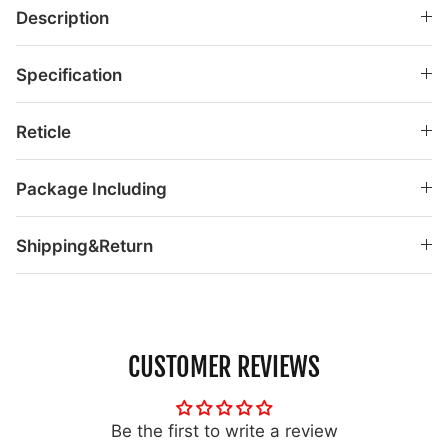
Description
Specification
Reticle
Package Including
Shipping&Return
CUSTOMER REVIEWS
Be the first to write a review