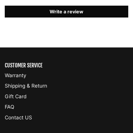
Write a review
CUSTOMER SERVICE
Warranty
Shipping & Return
Gift Card
FAQ
Contact US