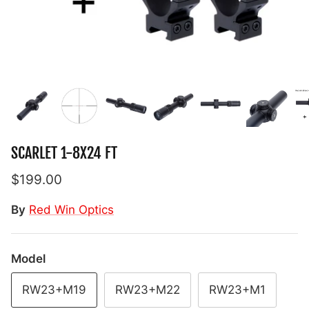
SCARLET 1-8X24 FT
$199.00
By
Red Win Optics
Model
RW23+M19
RW23+M22
RW23+M1