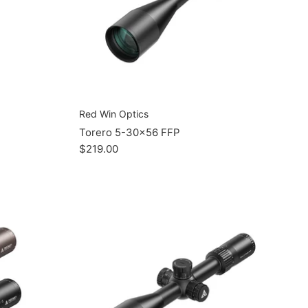
Red Win Optics
Torero 5-30x56 FFP
$219.00