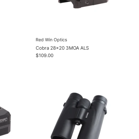
Red Win Optics
Cobra 28x20 3MOA ALS
$109.00