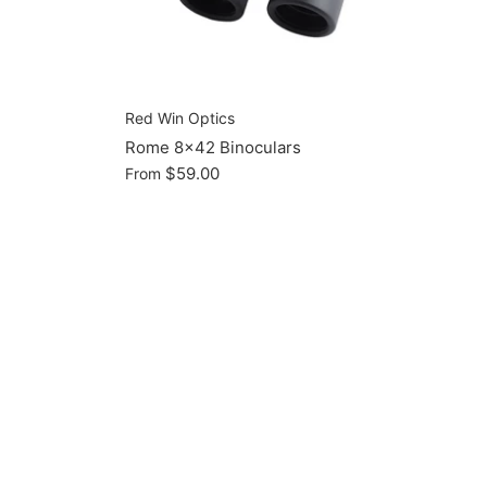
Red Win Optics
Rome 8x42 Binoculars
$59.00
From