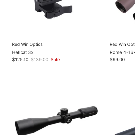
Red Win Optics
Red Win Opt
Hellcat 3x
Rome 4-16
$125.10
$139.00
Sale
$99.00