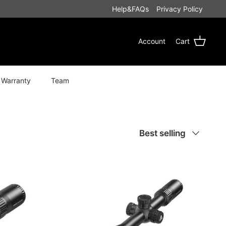
Help&FAQs
Privacy Policy
Account
Cart
 Warranty
Team
Sort
Best selling
by