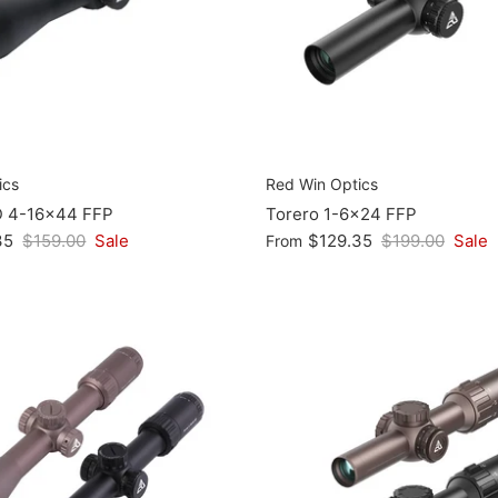
ics
Red Win Optics
D 4-16x44 FFP
Torero 1-6x24 FFP
35
$159.00
Sale
$129.35
$199.00
Sale
From