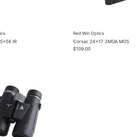
ics
Red Win Optics
5x56 IR
Corsac 24x17 3MOA MOS
$109.00