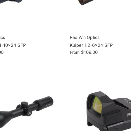
ics
Red Win Optics
 1-10x24 SFP
Kuiper 1.2-6x24 SFP
00
$109.00
From