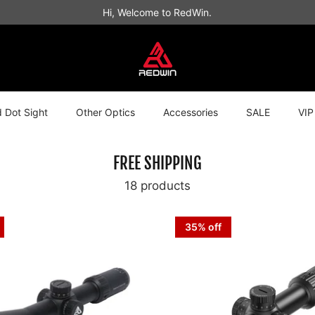
Hi, Welcome to RedWin.
 Dot Sight
Other Optics
Accessories
SALE
VIP
FREE SHIPPING
18 products
35% off