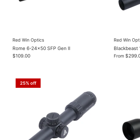
Red Win Optics
Red Win Opt
Rome 6-24x50 SFP Gen II
Blackbeast
$109.00
$299.
From
25% off