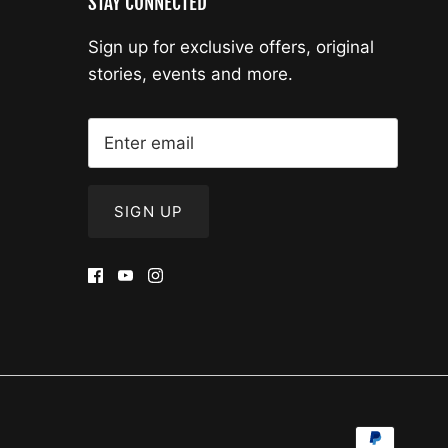
STAY CONNECTED
Sign up for exclusive offers, original
stories, events and more.
SIGN UP