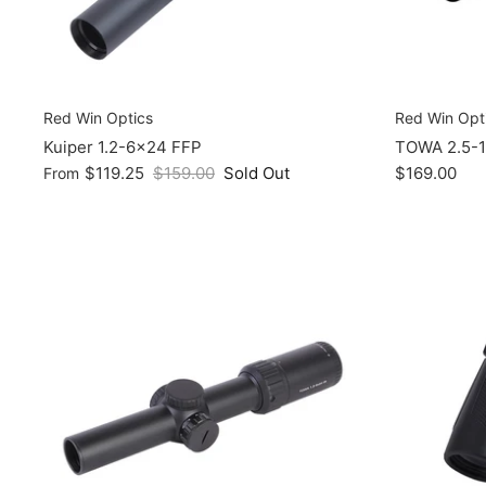
Red Win Optics
Red Win Opt
Kuiper 1.2-6x24 FFP
TOWA 2.5-1
$119.25
$159.00
Sold Out
$169.00
From