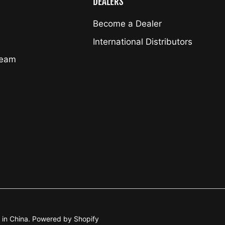
DEALERS
Become a Dealer
International Distributors
Team
. in China. Powered by Shopify