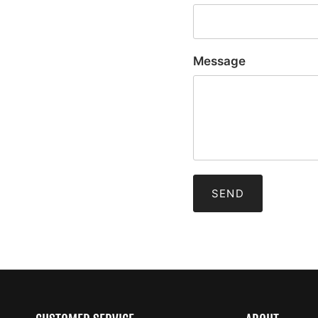
Message