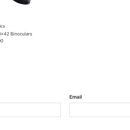
ics
8x42 Binoculars
00
Email