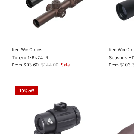
Red Win Optics
Red Win Opt
Torero 1-6x24 IR
Seasons H
$93.60
$144.00
Sale
$103.
From
From
10% off