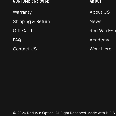
CUSTOMER SERVICE
ABOUT
Warranty
About US
Shipping & Return
News
Gift Card
Red Win F-
FAQ
Academy
Contact US
Work Here
© 2026
Red Win Optics
.
All Right Reserved Made with P.R.S