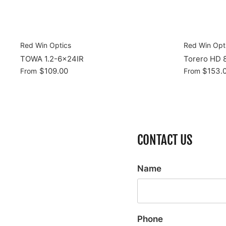
Red Win Optics
Red Win Opt
TOWA 1.2-6x24IR
Torero HD 
$109.00
$153.
From
From
CONTACT US
Name
Phone