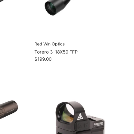
Red Win Optics
Torero 3-18X50 FFP
$199.00