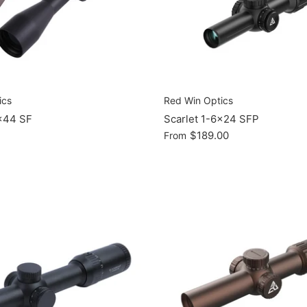
ics
Red Win Optics
x44 SF
Scarlet 1-6x24 SFP
$189.00
From